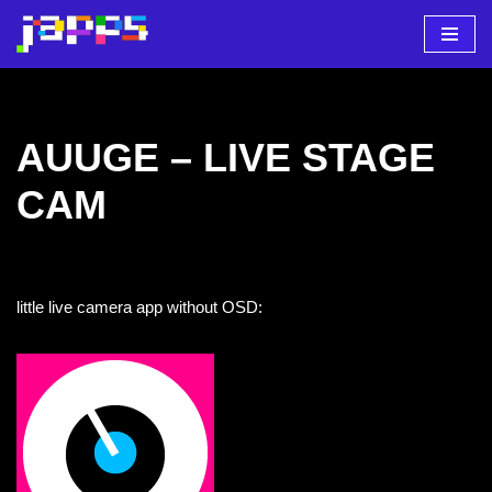
Zum
Inhalt
springen
AUUGE – LIVE STAGE
CAM
little live camera app without OSD: