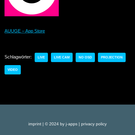
AUUGE – App Store
Schlagwörter:
LIVE
LIVE CAM
NO OSD
PROJECTION
VIDEO
imprint
| © 2024 by j-apps |
privacy policy